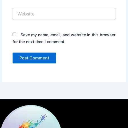
Website
Save my name, email, and website in this browser
for the next time I comment.