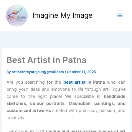
Skip
to
Imagine My Image
content
Best Artist in Patna
By
artistshreyarajput@gmail.com
/
October 11, 2025
Are you searching for the
best artist
in Patna
who can
bring your ideas and emotions to life through art? You’ve
come to the right place! We specialize in
handmade
sketches, colour portraits, Madhubani paintings, and
customized artworks
created with precision, passion, and
creativity.
Our goal is to craft
unique and personalized pieces of art