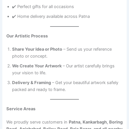
✔️ Perfect gifts for all occasions
✔️ Home delivery available across Patna
Our Artistic Process
Share Your Idea or Photo
– Send us your reference
photo or concept.
We Create Your Artwork
– Our artist carefully brings
your vision to life.
Delivery & Framing
– Get your beautiful artwork safely
packed and ready to frame.
Service Areas
We proudly serve customers in
Patna, Kankarbagh, Boring