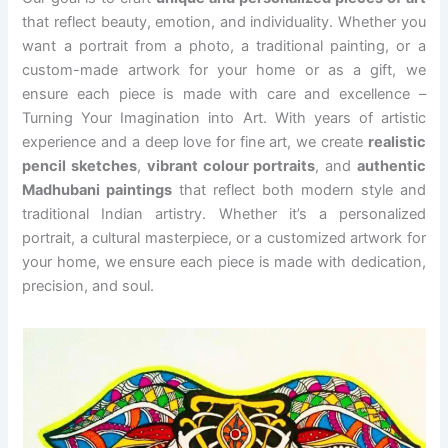
that reflect beauty, emotion, and individuality. Whether you
want a portrait from a photo, a traditional painting, or a
custom-made artwork for your home or as a gift, we
ensure each piece is made with care and excellence –
Turning Your Imagination into Art. With years of artistic
experience and a deep love for fine art, we create
realistic
pencil sketches
,
vibrant colour portraits
, and
authentic
Madhubani paintings
that reflect both modern style and
traditional Indian artistry. Whether it’s a personalized
portrait, a cultural masterpiece, or a customized artwork for
your home, we ensure each piece is made with dedication,
precision, and soul.