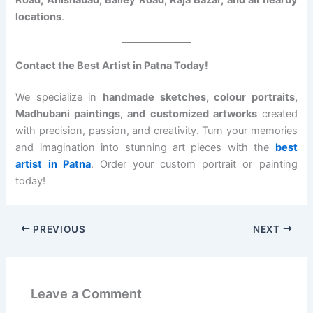
Road, Anishabad, Bailey Road, Raja Bazar, and all nearby
locations
.
Contact the Best Artist in Patna Today!
We specialize in
handmade sketches, colour portraits,
Madhubani paintings, and customized artworks
created
with precision, passion, and creativity. Turn your memories
and imagination into stunning art pieces with the
best
artist in Patna
. Order your custom portrait or painting
today!
PREVIOUS
NEXT
Leave a Comment