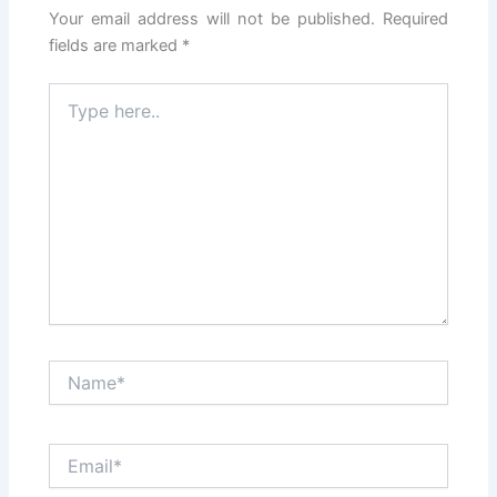
Your email address will not be published.
Required
fields are marked
*
Type
here..
Name*
Email*