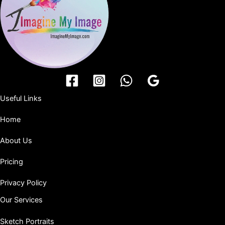
Useful Links
Home
About Us
Pricing
Privacy Policy
Our Services
Sketch Portraits