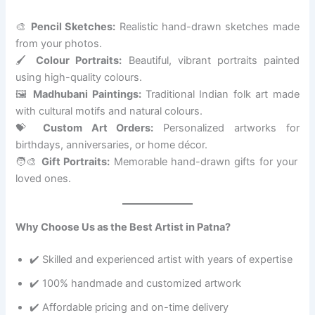
🎨
Pencil Sketches:
Realistic hand-drawn sketches made
from your photos.
🖌️
Colour Portraits:
Beautiful, vibrant portraits painted
using high-quality colours.
🖼️
Madhubani Paintings:
Traditional Indian folk art made
with cultural motifs and natural colours.
💝
Custom Art Orders:
Personalized artworks for
birthdays, anniversaries, or home décor.
🧑‍🎨
Gift Portraits:
Memorable hand-drawn gifts for your
loved ones.
Why Choose Us as the Best Artist in Patna?
✔️ Skilled and experienced artist with years of expertise
✔️ 100% handmade and customized artwork
✔️ Affordable pricing and on-time delivery