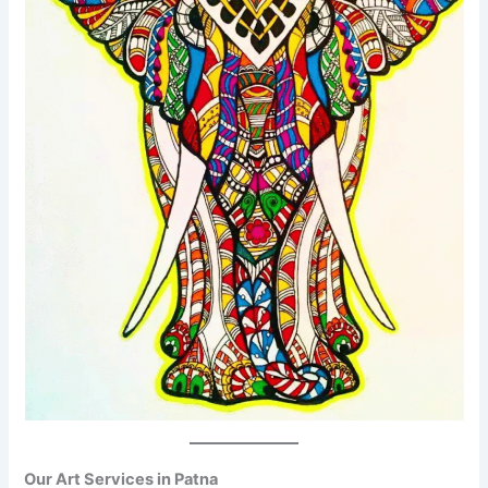
Our Art Services in Patna