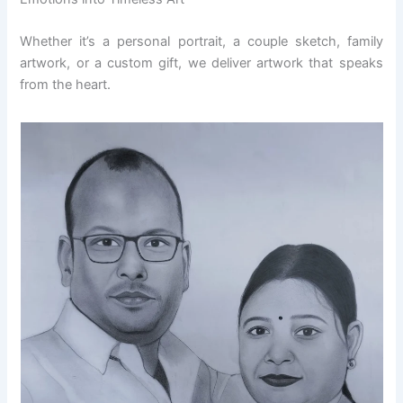
Whether it’s a personal portrait, a couple sketch, family
artwork, or a custom gift, we deliver artwork that speaks
from the heart.