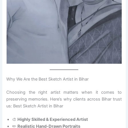
Why We Are the Best Sketch Artist in Bihar
Choosing the right artist matters when it comes to
preserving memories. Here’s why clients across Bihar trust
us: Best Sketch Artist in Bihar
🎨
Highly Skilled & Experienced Artist
✏️
Realistic Hand-Drawn Portraits