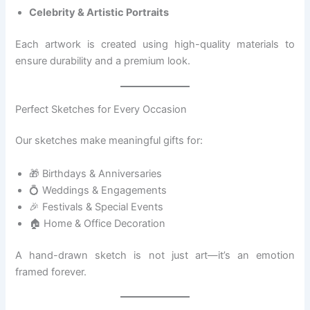
Celebrity & Artistic Portraits
Each artwork is created using high-quality materials to
ensure durability and a premium look.
Perfect Sketches for Every Occasion
Our sketches make meaningful gifts for:
🎁 Birthdays & Anniversaries
💍 Weddings & Engagements
🎉 Festivals & Special Events
🏠 Home & Office Decoration
A hand-drawn sketch is not just art—it’s an emotion
framed forever.