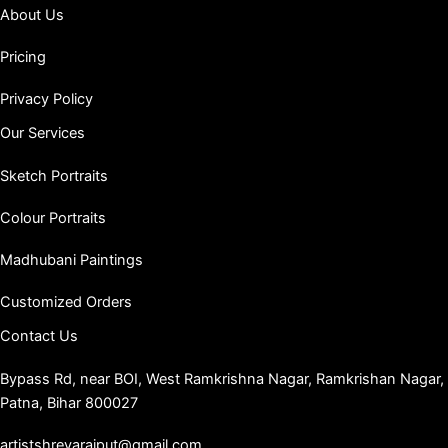
About Us
Pricing
Privacy Policy
Our Services
Sketch Portraits
Colour Portraits
Madhubani Paintings
Customized Orders
Contact Us
Bypass Rd, near BOI, West Ramkrishna Nagar, Ramkrishan Nagar,
Patna, Bihar 800027
artistshreyarajput@gmail.com