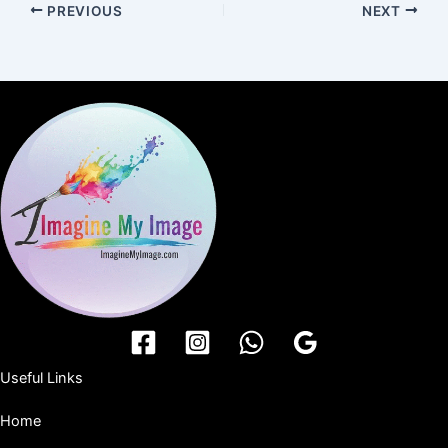
PREVIOUS
NEXT
Useful Links
Home