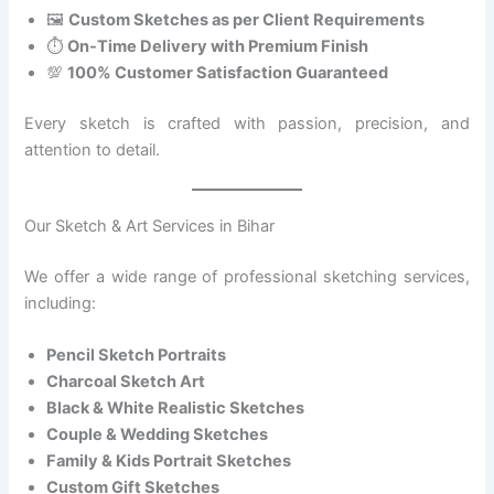
🖼️
Custom Sketches as per Client Requirements
⏱️
On-Time Delivery with Premium Finish
💯
100% Customer Satisfaction Guaranteed
Every sketch is crafted with passion, precision, and
attention to detail.
Our Sketch & Art Services in Bihar
We offer a wide range of professional sketching services,
including:
Pencil Sketch Portraits
Charcoal Sketch Art
Black & White Realistic Sketches
Couple & Wedding Sketches
Family & Kids Portrait Sketches
Custom Gift Sketches