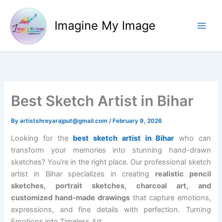
Skip
to
Imagine My Image
content
Best Sketch Artist in Bihar
By
artistshreyarajput@gmail.com
/
February 9, 2026
Looking for the
best sketch artist in Bihar
who can
transform your memories into stunning hand-drawn
sketches? You’re in the right place. Our professional sketch
artist in Bihar specializes in creating
realistic pencil
sketches, portrait sketches, charcoal art, and
customized hand-made drawings
that capture emotions,
expressions, and fine details with perfection. Turning
Emotions into Timeless Art