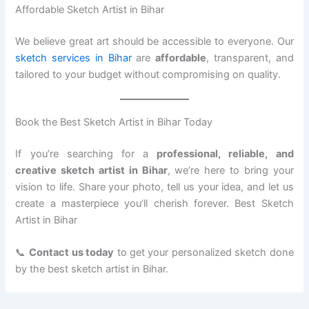
Affordable Sketch Artist in Bihar
We believe great art should be accessible to everyone. Our
sketch services in Bihar
are
affordable
, transparent, and
tailored to your budget without compromising on quality.
Book the Best Sketch Artist in Bihar Today
If you’re searching for a
professional, reliable, and
creative sketch artist in Bihar
, we’re here to bring your
vision to life. Share your photo, tell us your idea, and let us
create a masterpiece you’ll cherish forever. Best Sketch
Artist in Bihar
📞
Contact us today
to get your personalized sketch done
by the best sketch artist in Bihar.