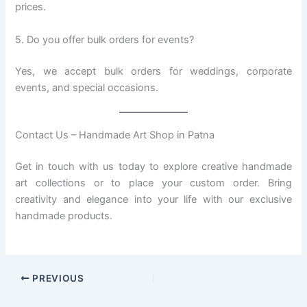
prices.
5. Do you offer bulk orders for events?
Yes, we accept bulk orders for weddings, corporate
events, and special occasions.
Contact Us – Handmade Art Shop in Patna
Get in touch with us today to explore creative handmade
art collections or to place your custom order. Bring
creativity and elegance into your life with our exclusive
handmade products.
PREVIOUS