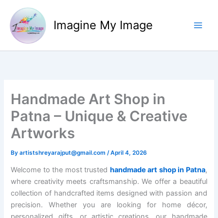
Skip
to
Imagine My Image
content
Handmade Art Shop in
Patna – Unique & Creative
Artworks
By
artistshreyarajput@gmail.com
/
April 4, 2026
Welcome to the most trusted
handmade art shop in Patna
,
where creativity meets craftsmanship. We offer a beautiful
collection of handcrafted items designed with passion and
precision. Whether you are looking for home décor,
personalized gifts, or artistic creations, our handmade