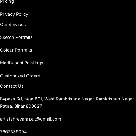
Pricing
Privacy Policy
Our Services
Sketch Portraits
Colour Portraits
Madhubani Paintings
Customized Orders
Contact Us
Bypass Rd, near BOI, West Ramkrishna Nagar, Ramkrishan Nagar,
Patna, Bihar 800027
artistshreyarajput@gmail.com
7667339094