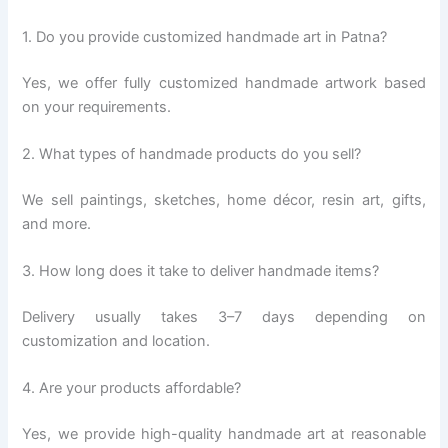
1. Do you provide customized handmade art in Patna?
Yes, we offer fully customized handmade artwork based
on your requirements.
2. What types of handmade products do you sell?
We sell paintings, sketches, home décor, resin art, gifts,
and more.
3. How long does it take to deliver handmade items?
Delivery usually takes 3–7 days depending on
customization and location.
4. Are your products affordable?
Yes, we provide high-quality handmade art at reasonable