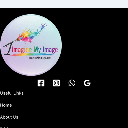
Useful Links
Home
About Us