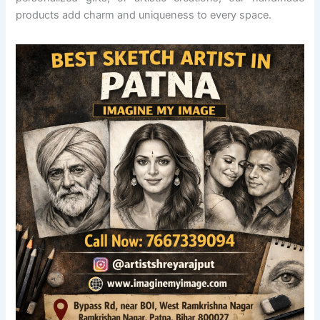
products add charm and uniqueness to every space.