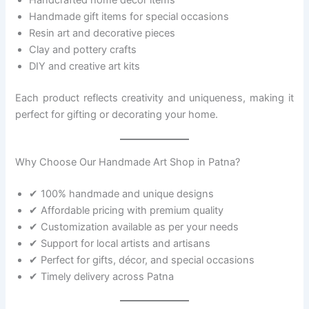
Handmade gift items for special occasions
Resin art and decorative pieces
Clay and pottery crafts
DIY and creative art kits
Each product reflects creativity and uniqueness, making it
perfect for gifting or decorating your home.
Why Choose Our Handmade Art Shop in Patna?
✔ 100% handmade and unique designs
✔ Affordable pricing with premium quality
✔ Customization available as per your needs
✔ Support for local artists and artisans
✔ Perfect for gifts, décor, and special occasions
✔ Timely delivery across Patna