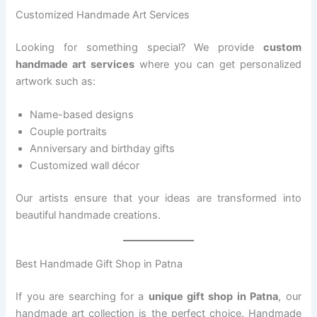
Customized Handmade Art Services
Looking for something special? We provide
custom
handmade art services
where you can get personalized
artwork such as:
Name-based designs
Couple portraits
Anniversary and birthday gifts
Customized wall décor
Our artists ensure that your ideas are transformed into
beautiful handmade creations.
Best Handmade Gift Shop in Patna
If you are searching for a
unique gift shop in Patna
, our
handmade art collection is the perfect choice. Handmade