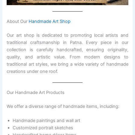
About Our
Handmade Art Shop
Our art shop is dedicated to promoting local artists and
traditional craftsmanship in Patna. Every piece in our
collection is carefully handcrafted, ensuring originality,
quality, and artistic value. From modern designs to
traditional art styles, we bring a wide variety of handmade
creations under one roof.
Our Handmade Art Products
We offer a diverse range of handmade items, including:
Handmade paintings and wall art
Customized portrait sketches
Handcrafted home décor items