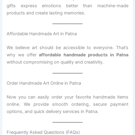
gifts express emotions better than machine-made
products and create lasting memories.
Affordable Handmade Art in Patna
We believe art should be accessible to everyone. That’s
why we offer
affordable handmade products in Patna
without compromising on quality and creativity.
Order Handmade Art Online in Patna
Now you can easily order your favorite handmade items
online. We provide smooth ordering, secure payment
options, and quick delivery services in Patna.
Frequently Asked Questions (FAQs)