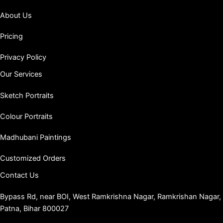
About Us
Pricing
Privacy Policy
Our Services
Sketch Portraits
Colour Portraits
Madhubani Paintings
Customized Orders
Contact Us
Bypass Rd, near BOI, West Ramkrishna Nagar, Ramkrishan Nagar,
Patna, Bihar 800027