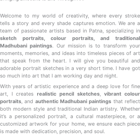
Welcome to my world of creativity, where every stroke
tells a story and every shade captures emotion. We are a
team of passionate artists based in Patna, specializing in
sketch portraits, colour portraits, and traditional
Madhubani paintings
. Our mission is to transform you
moments, memories, and ideas into timeless pieces of art
that speak from the heart. I will give you beautiful and
adorable portrait sketches in a very short time. I have got
so much into art that I am working day and night.
With years of artistic experience and a deep love for fine
art, I creates
realistic pencil sketches
,
vibrant colou
portraits
, and
authentic Madhubani paintings
that reflec
both modern style and traditional Indian artistry. Whether
it’s a personalized portrait, a cultural masterpiece, or a
customized artwork for your home, we ensure each piece
is made with dedication, precision, and soul.