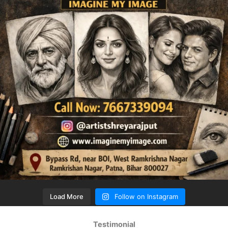
Load More
Follow on Instagram
Testimonial