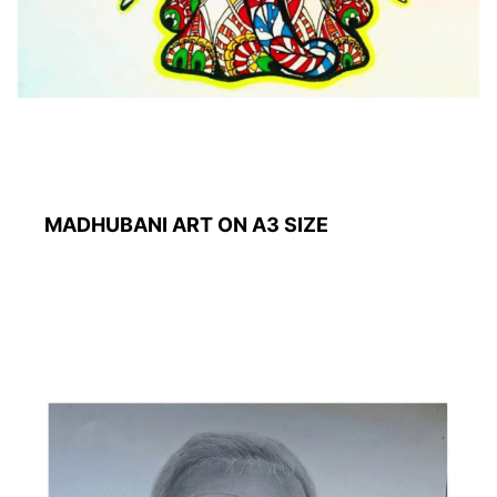
MADHUBANI ART ON A3 SIZE