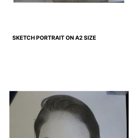
SKETCH PORTRAIT ON A2 SIZE