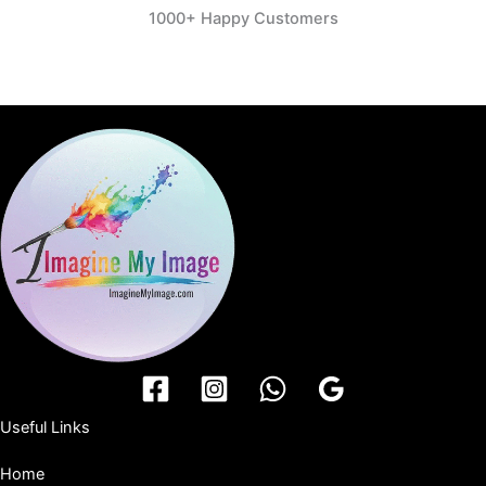
1000+ Happy Customers
Useful Links
Home