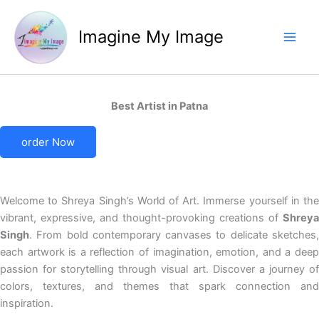
Skip
to
Imagine My Image
content
Best Artist in Patna
order Now
Welcome to Shreya Singh’s World of Art. Immerse yourself in the
vibrant, expressive, and thought-provoking creations of
Shreya
Singh
. From bold contemporary canvases to delicate sketches,
each artwork is a reflection of imagination, emotion, and a deep
passion for storytelling through visual art. Discover a journey of
colors, textures, and themes that spark connection and
inspiration.