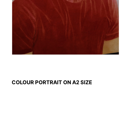
COLOUR PORTRAIT ON A2 SIZE