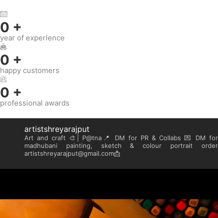
0
+
year of experience
0
+
happy customers
0
+
professional awards
artistshreyarajput
Art and craft 🎨| P@tna📍
DM for PR & Collabs 💌
DM for
madhubani painting, sketch & colour portrait order
artistshreyarajput@gmail.com📩