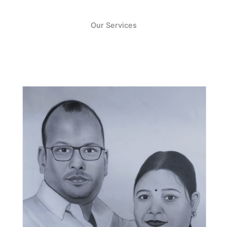
Our Services