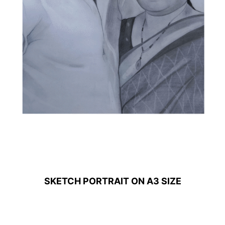
SKETCH PORTRAIT ON A3 SIZE