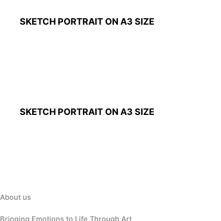
SKETCH PORTRAIT ON A3 SIZE
SKETCH PORTRAIT ON A3 SIZE
About us
Bringing Emotions to Life Through Art