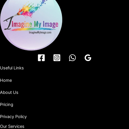
Useful Links
Home
About Us
Pricing
Privacy Policy
Our Services