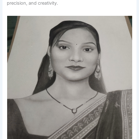
precision, and creativity.