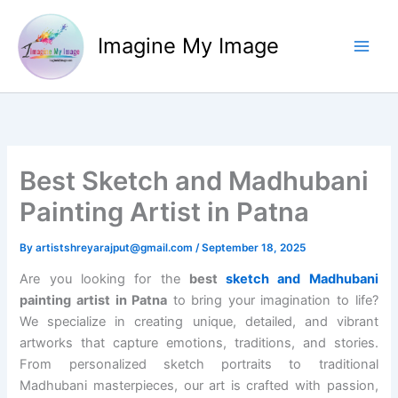
Skip
to
Imagine My Image
content
Best Sketch and Madhubani
Painting Artist in Patna
By
artistshreyarajput@gmail.com
/
September 18, 2025
Are you looking for the
best
sketch and Madhubani
painting artist in Patna
to bring your imagination to life?
We specialize in creating unique, detailed, and vibrant
artworks that capture emotions, traditions, and stories.
From personalized sketch portraits to traditional
Madhubani masterpieces, our art is crafted with passion,