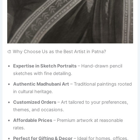
🎨 Why Choose Us as the Best Artist in Patna?
Expertise in Sketch Portraits
– Hand-drawn pencil
sketches with fine detailing.
Authentic Madhubani Art
– Traditional paintings rooted
in cultural heritage.
Customized Orders
– Art tailored to your preferences,
themes, and occasions.
Affordable Prices
– Premium artwork at reasonable
rates.
Perfect for Gifting & Decor
– Ideal for homes, offices,