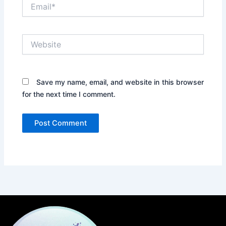
Email*
Website
Save my name, email, and website in this browser
for the next time I comment.