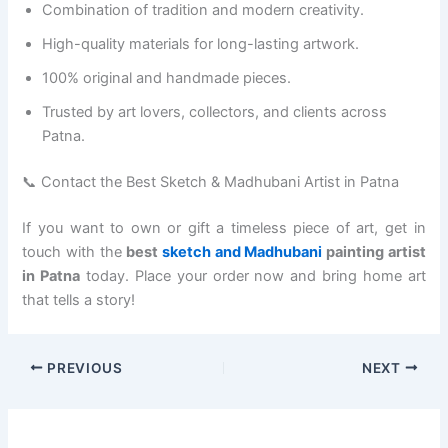
Combination of tradition and modern creativity.
High-quality materials for long-lasting artwork.
100% original and handmade pieces.
Trusted by art lovers, collectors, and clients across
Patna.
📞 Contact the Best Sketch & Madhubani Artist in Patna
If you want to own or gift a timeless piece of art, get in
touch with the
best
sketch and Madhubani
painting artist
in Patna
today. Place your order now and bring home art
that tells a story!
PREVIOUS
NEXT