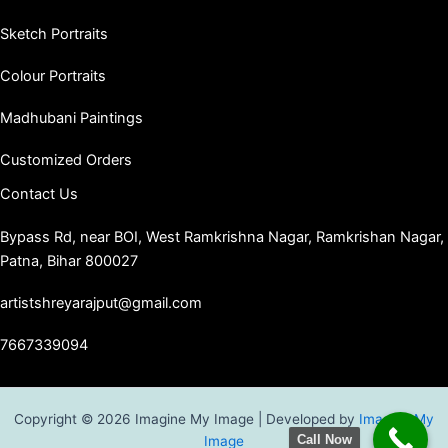
Sketch Portraits
Colour Portraits
Madhubani Paintings
Customized Orders
Contact Us
Bypass Rd, near BOI, West Ramkrishna Nagar, Ramkrishan Nagar,
Patna, Bihar 800027
artistshreyarajput@gmail.com
7667339094
Copyright © 2026 Imagine My Image | Developed by
Imagine My
Call Now
Image