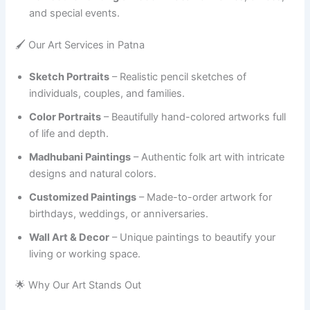
and special events.
🖌️ Our Art Services in Patna
Sketch Portraits
– Realistic pencil sketches of
individuals, couples, and families.
Color Portraits
– Beautifully hand-colored artworks full
of life and depth.
Madhubani Paintings
– Authentic folk art with intricate
designs and natural colors.
Customized Paintings
– Made-to-order artwork for
birthdays, weddings, or anniversaries.
Wall Art & Decor
– Unique paintings to beautify your
living or working space.
🌟 Why Our Art Stands Out