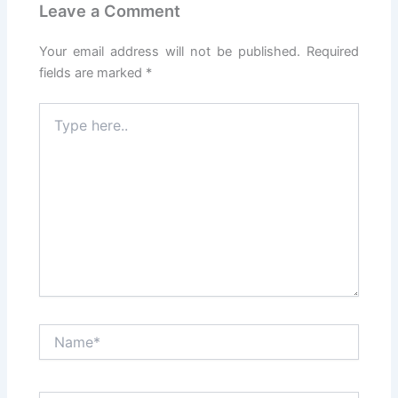
Leave a Comment
Your email address will not be published.
Required
fields are marked
*
Type
here..
Name*