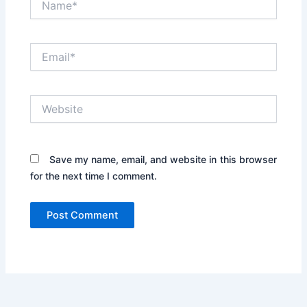
Email*
Website
Save my name, email, and website in this browser
for the next time I comment.