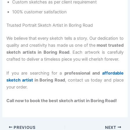
Custom sketches as per client requirement
100% customer satisfaction
Trusted Portrait Sketch Artist in Boring Road
We believe that every sketch tells a story. Our dedication to
quality and creativity has made us one of the
most trusted
sketch artists in Boring Road
. Each artwork is carefully
crafted to deliver a timeless piece you will cherish forever.
If you are searching for a
professional and
affordable
sketch artist
in Boring Road
, contact us today and place
your order.
Call now to book the best sketch artist in Boring Road!
PREVIOUS
NEXT