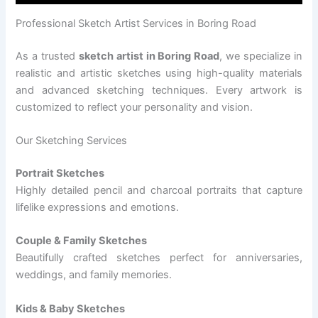
Professional Sketch Artist Services in Boring Road
As a trusted
sketch artist in Boring Road
, we specialize in
realistic and artistic sketches using high-quality materials
and advanced sketching techniques. Every artwork is
customized to reflect your personality and vision.
Our Sketching Services
Portrait Sketches
Highly detailed pencil and charcoal portraits that capture
lifelike expressions and emotions.
Couple & Family Sketches
Beautifully crafted sketches perfect for anniversaries,
weddings, and family memories.
Kids & Baby Sketches