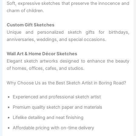
Soft, expressive sketches that preserve the innocence and
charm of children.
Custom Gift Sketches
Unique and personalized sketch gifts for birthdays,
anniversaries, weddings, and special occasions.
Wall Art & Home Décor Sketches
Elegant sketch artworks designed to enhance the beauty
of homes, offices, cafes, and studios.
Why Choose Us as the Best Sketch Artist in Boring Road?
Experienced and professional sketch artist
Premium quality sketch paper and materials
Lifelike detailing and neat finishing
Affordable pricing with on-time delivery