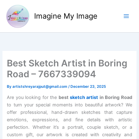
Skip
to
Imagine My Image
content
Best Sketch Artist in Boring
Road – 7667339094
By
artistshreyarajput@gmail.com
/
December 23, 2025
Are you looking for the
best
sketch artist
in Boring Road
to turn your special moments into beautiful artwork? We
offer professional, hand-drawn sketches that capture
emotions, expressions, and fine details with artistic
perfection. Whether it’s a portrait, couple sketch, or a
custom gift, our artwork is created with creativity and