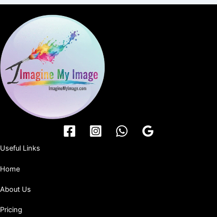
Useful Links
Home
About Us
Pricing