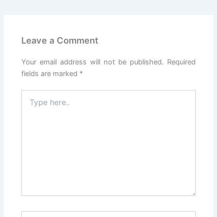
Leave a Comment
Your email address will not be published.
Required
fields are marked
*
Type
here..
Name*