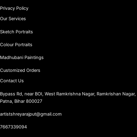
Privacy Policy
Our Services
Sketch Portraits
Colour Portraits
Madhubani Paintings
Customized Orders
Contact Us
Bypass Rd, near BOI, West Ramkrishna Nagar, Ramkrishan Nagar,
Patna, Bihar 800027
artistshreyarajput@gmail.com
7667339094