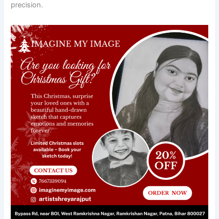
precision.