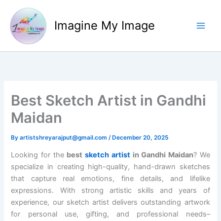
Skip
to
Imagine My Image
content
Best Sketch Artist in Gandhi
Maidan
By
artistshreyarajput@gmail.com
/
December 20, 2025
Looking for the
best
sketch artist
in Gandhi Maidan
? We
specialize in creating high-quality, hand-drawn sketches
that capture real emotions, fine details, and lifelike
expressions. With strong artistic skills and years of
experience, our sketch artist delivers outstanding artwork
for personal use, gifting, and professional needs–