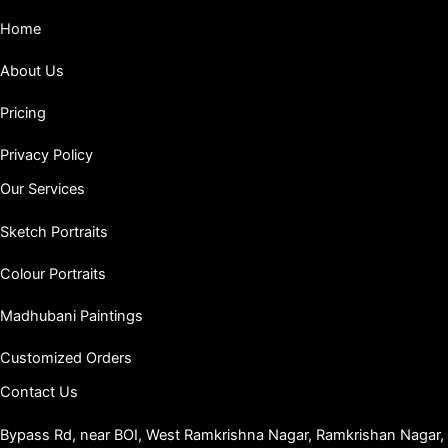
Home
About Us
Pricing
Privacy Policy
Our Services
Sketch Portraits
Colour Portraits
Madhubani Paintings
Customized Orders
Contact Us
Bypass Rd, near BOI, West Ramkrishna Nagar, Ramkrishan Nagar,