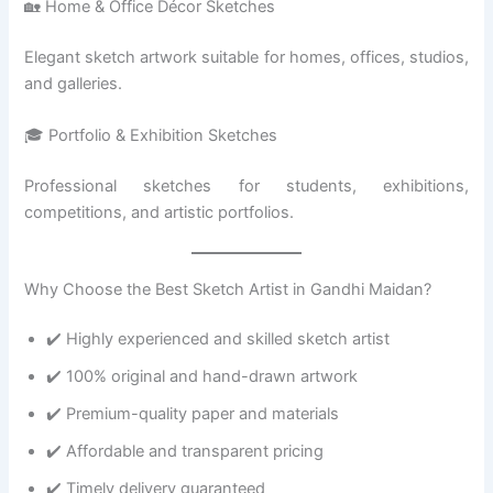
🏡 Home & Office Décor Sketches
Elegant sketch artwork suitable for homes, offices, studios,
and galleries.
🎓 Portfolio & Exhibition Sketches
Professional sketches for students, exhibitions,
competitions, and artistic portfolios.
Why Choose the Best Sketch Artist in Gandhi Maidan?
✔️ Highly experienced and skilled sketch artist
✔️ 100% original and hand-drawn artwork
✔️ Premium-quality paper and materials
✔️ Affordable and transparent pricing
✔️ Timely delivery guaranteed