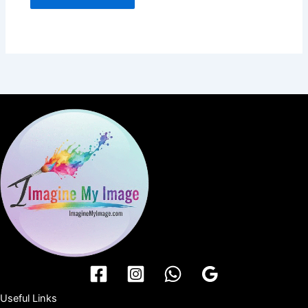
Useful Links