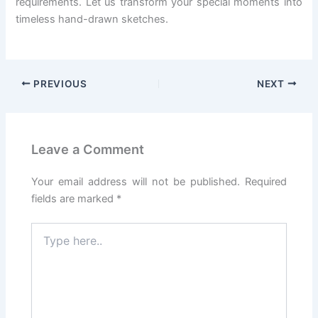
requirements. Let us transform your special moments into
timeless hand-drawn sketches.
PREVIOUS
NEXT
Leave a Comment
Your email address will not be published.
Required
fields are marked
*
Type
here..