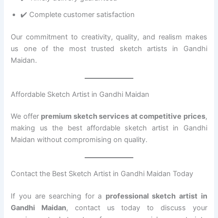
✔️ Complete customer satisfaction
Our commitment to creativity, quality, and realism makes
us one of the most trusted sketch artists in Gandhi
Maidan.
Affordable Sketch Artist in Gandhi Maidan
We offer
premium sketch services at competitive prices
,
making us the best affordable sketch artist in Gandhi
Maidan without compromising on quality.
Contact the Best Sketch Artist in Gandhi Maidan Today
If you are searching for a
professional sketch artist in
Gandhi Maidan
, contact us today to discuss your