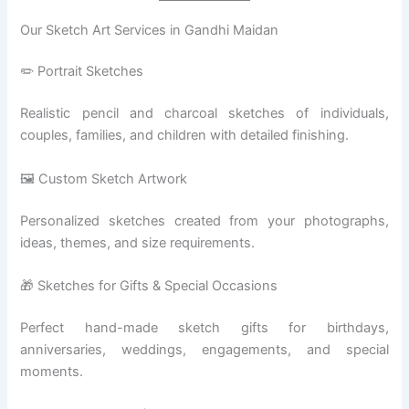
Our Sketch Art Services in Gandhi Maidan
✏️ Portrait Sketches
Realistic pencil and charcoal sketches of individuals,
couples, families, and children with detailed finishing.
🖼️ Custom Sketch Artwork
Personalized sketches created from your photographs,
ideas, themes, and size requirements.
🎁 Sketches for Gifts & Special Occasions
Perfect hand-made sketch gifts for birthdays,
anniversaries, weddings, engagements, and special
moments.