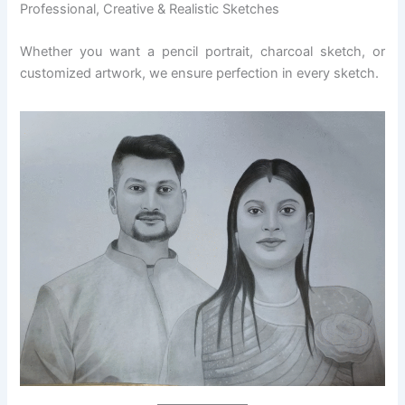
Professional, Creative & Realistic Sketches
Whether you want a pencil portrait, charcoal sketch, or
customized artwork, we ensure perfection in every sketch.