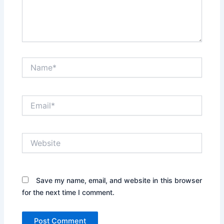
Name*
Email*
Website
Save my name, email, and website in this browser
for the next time I comment.